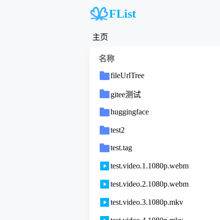
FList
主页
名称
fileUrlTree
gitee测试
huggingface
test2
test.tag
test.video.1.1080p.webm
test.video.2.1080p.webm
test.video.3.1080p.mkv