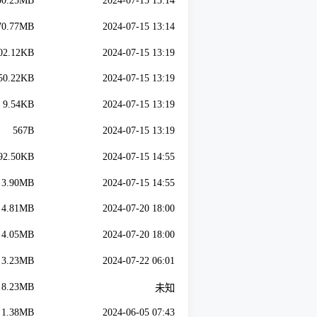
00.25MB
2024-07-15 13:14
70.77MB
2024-07-15 13:14
02.12KB
2024-07-15 13:19
50.22KB
2024-07-15 13:19
9.54KB
2024-07-15 13:19
567B
2024-07-15 13:19
92.50KB
2024-07-15 14:55
3.90MB
2024-07-15 14:55
4.81MB
2024-07-20 18:00
4.05MB
2024-07-20 18:00
3.23MB
2024-07-22 06:01
8.23MB
未知
1.38MB
2024-06-05 07:43