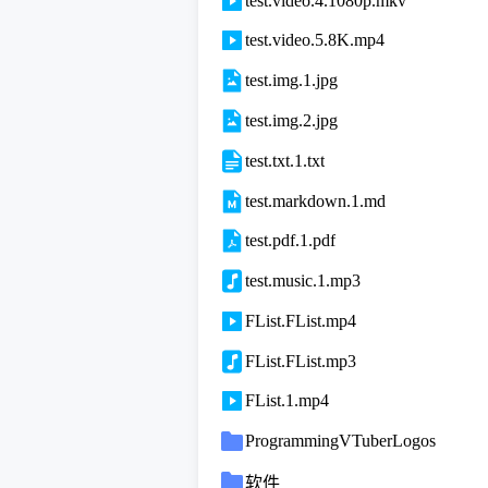
test.video.4.1080p.mkv
test.video.5.8K.mp4
test.img.1.jpg
test.img.2.jpg
test.txt.1.txt
test.markdown.1.md
test.pdf.1.pdf
test.music.1.mp3
FList.FList.mp4
FList.FList.mp3
FList.1.mp4
ProgrammingVTuberLogos
软件